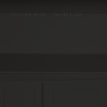
(714) 364-4570
APPLY NOW