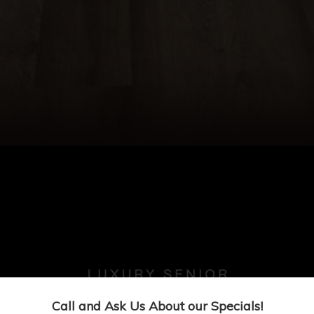
Call and Ask Us About our Specials!